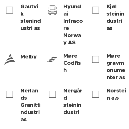
Gautvi
Hyund
Kjøl
k
ai
steinin
stenind
Infraco
dustri
ustri as
re
as
Norwa
y AS
Møre
Møre
Melby
Codfis
gravm
h
onume
nter as
Nerlan
Nergår
Norstei
ds
d
n a.s
Granitti
steinin
ndustri
dustri
as