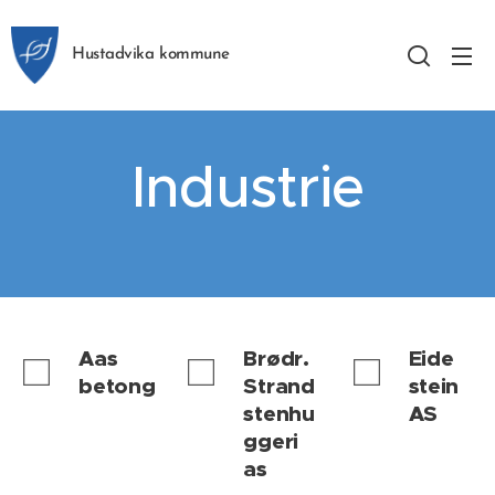
Hustadvika kommune
Industrie
Aas
Brødr.
Eide
betong
Strand
stein
stenhu
AS
ggeri
as