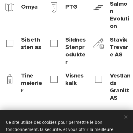
Salmo
Omya
PTG
n
Evoluti
on
Silseth
Sildnes
Stavik
sten as
Stenpr
Trevar
odukte
e AS
r
Tine
Visnes
Vestlan
meierie
kalk
ds
r
Granitt
AS
Ce site utilise des cookies pour permettre le bon
Hustadvika kommune | 2026 | Enhet for læring og integrering
fonctionnement, la sécurité, et vous offrir la meilleure