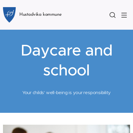
Hustadvika kommune
Daycare and
school
Your childs' well-being is your responsibility