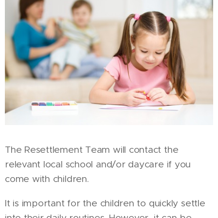
The Resettlement Team will contact the
relevant local school and/or daycare if you
come with children.
It is important for the children to quickly settle
into their daily routines. However, it can be