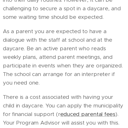
challenging to secure a spot in a daycare, and
some waiting time should be expected.
As a parent you are expected to have a
dialogue with the staff at school and at the
daycare. Be an active parent who reads
weekly plans, attend parent meetings, and
participate in events when they are organized.
The school can arrange for an interpreter if
you need one.
There is a cost associated with having your
child in daycare. You can apply the municipality
for financial support (r
educed parental fees
).
Your Program Advisor will assist you with this.