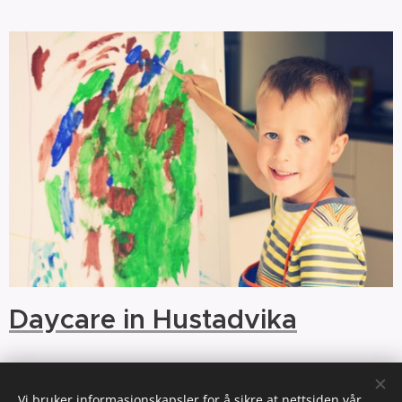
Daycare in Hustadvika
Vi bruker informasjonskapsler for å sikre at nettsiden vår