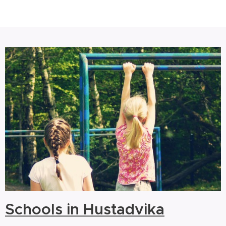
Schools in Hustadvika